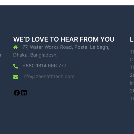
WE’D LOVE TO HEAR FROM YOU
L
77, Water Works Road, Posta, Lalbagh,
T
r
Dhaka, Bangladesh.
C
t
+880 1814 666 777
T
2
info@zeenathtech.com
I
2
T