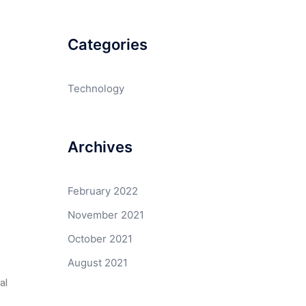
Categories
Technology
Archives
February 2022
November 2021
October 2021
August 2021
al