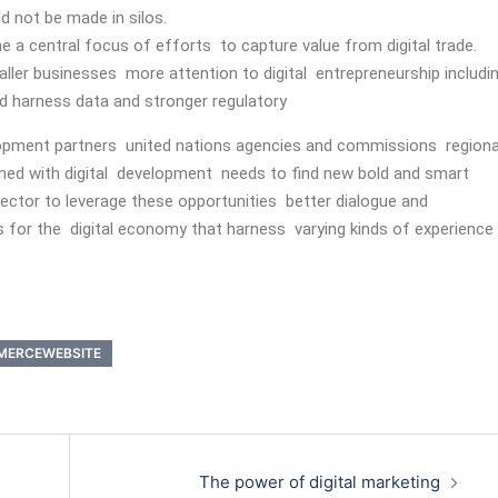
d not be made in silos.
 a central focus of efforts to capture value from digital trade.
aller businesses more attention to digital entrepreneurship includi
and harness data and stronger regulatory
lopment partners united nations agencies and commissions regiona
ed with digital development needs to find new bold and smart
ctor to leverage these opportunities better dialogue and
 for the digital economy that harness varying kinds of experience
MERCEWEBSITE
The power of digital marketing