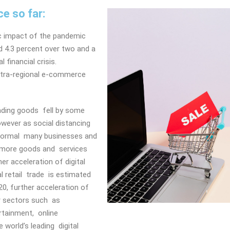
e so far:
ic impact of the pandemic
d 4.3 percent over two and a
 financial crisis.
 intra-regional e-commerce
ading goods fell by some
owever as social distancing
normal many businesses and
 more goods and services
er acceleration of digital
 retail trade is estimated
0, further acceleration of
er sectors such as
ertainment, online
world’s leading digital