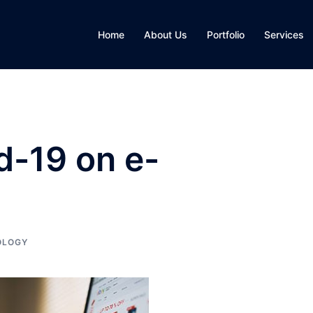
Home
About Us
Portfolio
Services
d-19 on e-
OLOGY