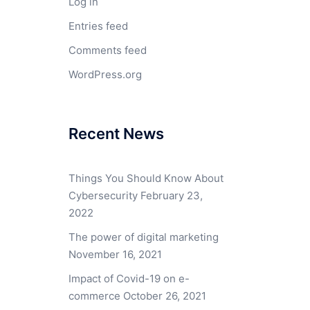
Log in
Entries feed
Comments feed
WordPress.org
Recent News
Things You Should Know About
Cybersecurity
February 23,
2022
The power of digital marketing
November 16, 2021
Impact of Covid-19 on e-
commerce
October 26, 2021