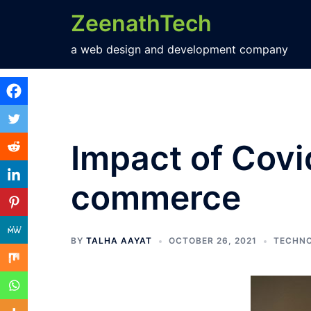
ZeenathTech
a web design and development company
Impact of Covi
commerce
BY
TALHA AAYAT
OCTOBER 26, 2021
TECHN