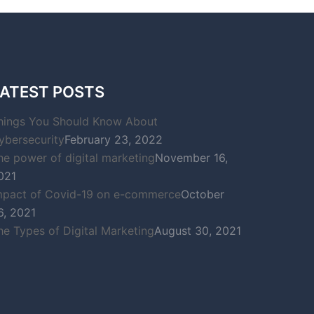
ATEST POSTS
hings You Should Know About
ybersecurity
February 23, 2022
he power of digital marketing
November 16,
021
mpact of Covid-19 on e-commerce
October
6, 2021
he Types of Digital Marketing
August 30, 2021