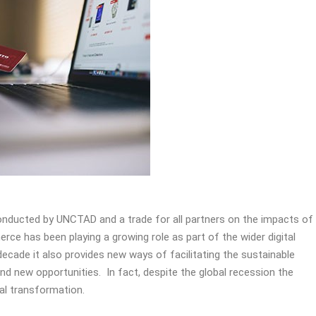
conducted by UNCTAD and a trade for all partners on the impacts of
ce has been playing a growing role as part of the wider digital
ecade it also provides new ways of facilitating the sustainable
d new opportunities. In fact, despite the global recession the
tal transformation.