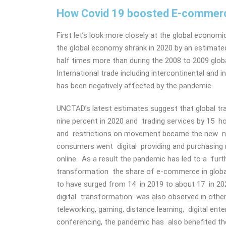
How Covid 19 boosted E-commerc
First let’s look more closely at the global econom
the global economy shrank in 2020 by an estimate
half times more than during the 2008 to 2009 global
International trade including intercontinental and
has been negatively affected by the pandemic.
UNCTAD’s latest estimates suggest that global tr
nine percent in 2020 and trading services by 15 h
and restrictions on movement became the new 
consumers went digital providing and purchasing
online. As a result the pandemic has led to a furth
transformation the share of e-commerce in global
to have surged from 14 in 2019 to about 17 in 202
digital transformation was also observed in oth
teleworking, gaming, distance learning, digital ent
conferencing, the pandemic has also benefited the 