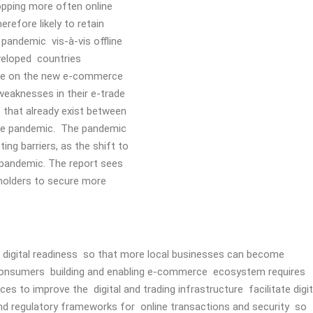
opping more often online
refore likely to retain
pandemic vis-à-vis offline
eveloped countries
lize on the new e-commerce
weaknesses in their e-trade
s that already exist between
the pandemic. The pandemic
ng barriers, as the shift to
 pandemic. The report sees
eholders to secure more
al digital readiness so that more local businesses can become
 consumers building and enabling e-commerce ecosystem requires
es to improve the digital and trading infrastructure facilitate digit
nd regulatory frameworks for online transactions and security so