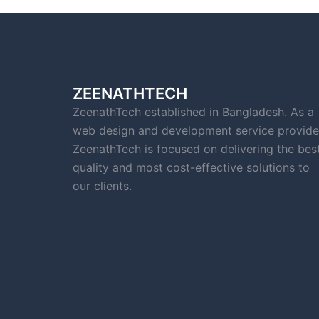
ZEENATHTECH
ZeenathTech established in Bangladesh. As a
web design and development service provide
ZeenathTech is focused on delivering the bes
quality and most cost-effective solutions to
our clients.