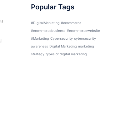
Popular Tags
ng
#DigitalMarketing
#ecommerce
#ecommercebusiness
#ecommercewebsite
#Marketing
Cybersecurity
cybersecurity
l
awareness
Digital Marketing
marketing
strategy
types of digital marketing