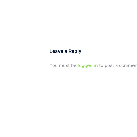
Leave a Reply
You must be
logged in
to post a commen