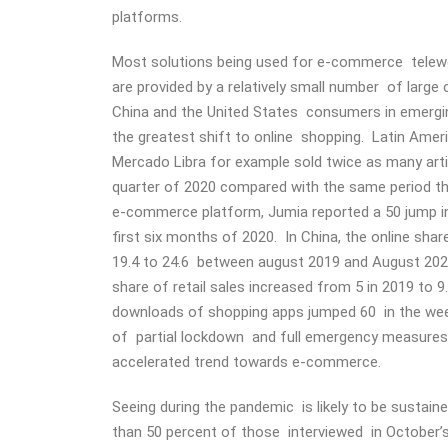
platforms.
Most solutions being used for e-commerce telew
are provided by a relatively small number of larg
China and the United States consumers in emer
the greatest shift to online shopping. Latin Amer
Mercado Libra for example sold twice as many arti
quarter of 2020 compared with the same period th
e-commerce platform, Jumia reported a 50 jump in
first six months of 2020. In China, the online shar
19.4 to 24.6 between august 2019 and August 2020
share of retail sales increased from 5 in 2019 to 9
downloads of shopping apps jumped 60 in the we
of partial lockdown and full emergency measures
accelerated trend towards e-commerce.
Seeing during the pandemic is likely to be sustai
than 50 percent of those interviewed in October’