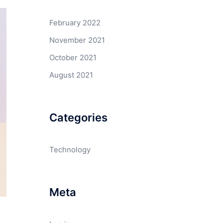
February 2022
November 2021
October 2021
August 2021
Categories
Technology
Meta