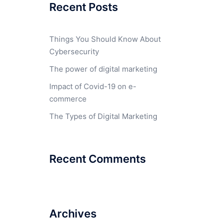
Recent Posts
Things You Should Know About
Cybersecurity
The power of digital marketing
Impact of Covid-19 on e-
commerce
The Types of Digital Marketing
Recent Comments
Archives