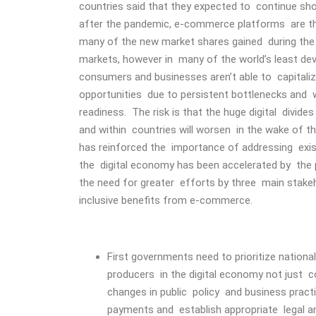
countries said that they expected to continue sh
after the pandemic, e-commerce platforms are the
many of the new market shares gained during the 
markets, however in many of the world’s least d
consumers and businesses aren’t able to capita
opportunities due to persistent bottlenecks and 
readiness. The risk is that the huge digital divide
and within countries will worsen in the wake of 
has reinforced the importance of addressing existi
the digital economy has been accelerated by the
the need for greater efforts by three main stak
inclusive benefits from e-commerce.
First governments need to prioritize nation
producers in the digital economy not just
changes in public policy and business practic
payments and establish appropriate legal a