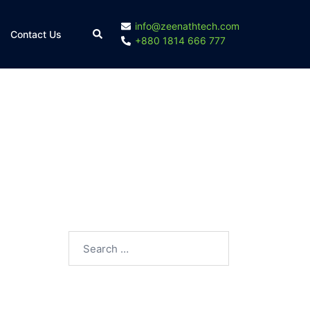
info@zeenathtech.com
Contact Us
+880 1814 666 777