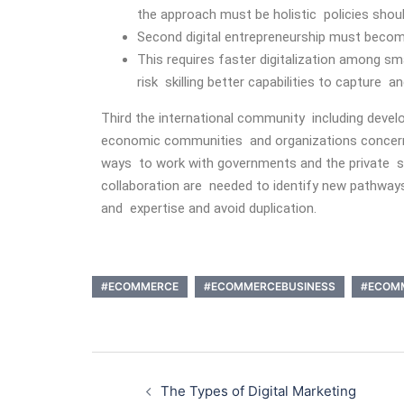
the approach must be holistic policies shoul
Second digital entrepreneurship must become
This requires faster digitalization among sm
risk skilling better capabilities to capture 
Third the international community including deve
economic communities and organizations concern
ways to work with governments and the private se
collaboration are needed to identify new pathways
and expertise and avoid duplication.
#ECOMMERCE
#ECOMMERCEBUSINESS
#ECOM
The Types of Digital Marketing