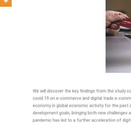
We will discover the key findings from the study 
covid 19 on e-commerce and digital trade e-commer
economy in global economic activity for the past d
development goals, bringing both new challenges an
pandemic has led to a further acceleration of digi