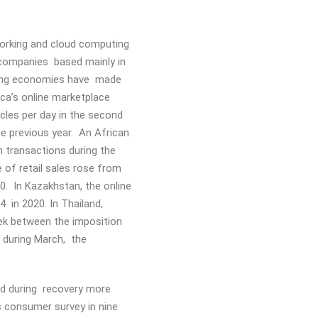
orking and cloud computing
e companies based mainly in
ging economies have made
ica’s online marketplace
cles per day in the second
e previous year. An African
 transactions during the
e of retail sales rose from
. In Kazakhstan, the online
.4 in 2020. In Thailand,
ek between the imposition
 during March, the
ned during recovery more
s consumer survey in nine